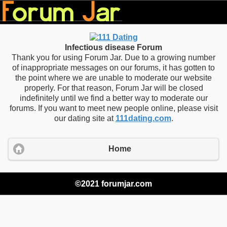
Infectious disease Forum
Thank you for using Forum Jar. Due to a growing number
of inappropriate messages on our forums, it has gotten to
the point where we are unable to moderate our website
properly. For that reason, Forum Jar will be closed
indefinitely until we find a better way to moderate our
forums. If you want to meet new people online, please visit
our dating site at
111dating.com
.
Home
©2021 forumjar.com