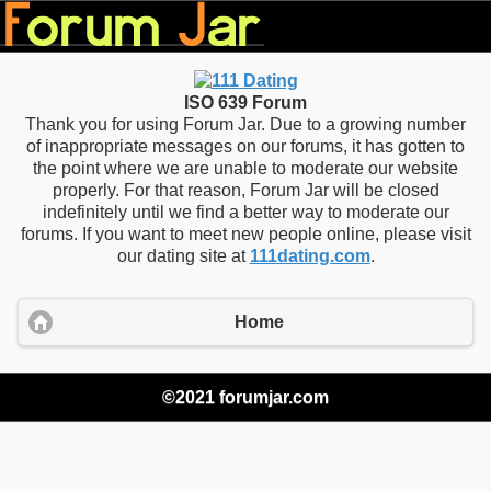
ISO 639 Forum
Thank you for using Forum Jar. Due to a growing number
of inappropriate messages on our forums, it has gotten to
the point where we are unable to moderate our website
properly. For that reason, Forum Jar will be closed
indefinitely until we find a better way to moderate our
forums. If you want to meet new people online, please visit
our dating site at
111dating.com
.
Home
©2021 forumjar.com