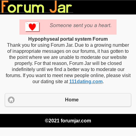
Hypophyseal portal system Forum
Thank you for using Forum Jar. Due to a growing number
of inappropriate messages on our forums, it has gotten to
the point where we are unable to moderate our website
properly. For that reason, Forum Jar will be closed
indefinitely until we find a better way to moderate our
forums. If you want to meet new people online, please visit
our dating site at
111dating.com
.
Home
©2021 forumjar.com