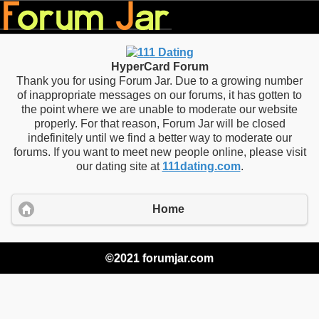
HyperCard Forum
Thank you for using Forum Jar. Due to a growing number
of inappropriate messages on our forums, it has gotten to
the point where we are unable to moderate our website
properly. For that reason, Forum Jar will be closed
indefinitely until we find a better way to moderate our
forums. If you want to meet new people online, please visit
our dating site at
111dating.com
.
Home
©2021 forumjar.com