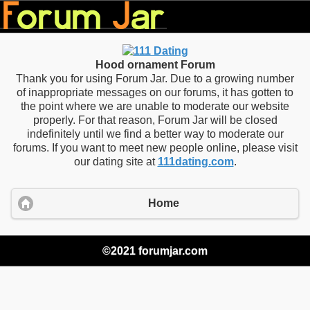
Hood ornament Forum
Thank you for using Forum Jar. Due to a growing number
of inappropriate messages on our forums, it has gotten to
the point where we are unable to moderate our website
properly. For that reason, Forum Jar will be closed
indefinitely until we find a better way to moderate our
forums. If you want to meet new people online, please visit
our dating site at
111dating.com
.
Home
©2021 forumjar.com