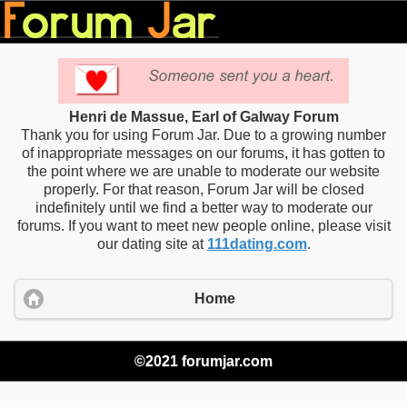
Henri de Massue, Earl of Galway Forum
Thank you for using Forum Jar. Due to a growing number
of inappropriate messages on our forums, it has gotten to
the point where we are unable to moderate our website
properly. For that reason, Forum Jar will be closed
indefinitely until we find a better way to moderate our
forums. If you want to meet new people online, please visit
our dating site at
111dating.com
.
Home
©2021 forumjar.com