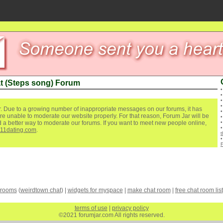
t (Steps song) Forum
. Due to a growing number of inappropriate messages on our forums, it has
re unable to moderate our website properly. For that reason, Forum Jar will be
ind a better way to moderate our forums. If you want to meet new people online,
111dating.com
.
 rooms
(
weirdtown chat
) |
widgets for myspace
|
make chat room
|
free chat room list
terms of use
|
privacy policy
©2021 forumjar.com All rights reserved.