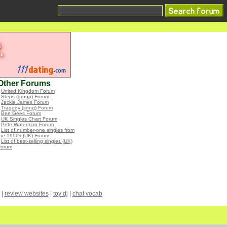
Other Forums
•
United Kingdom Forum
•
Steps (group) Forum
•
Jackie James Forum
•
Tragedy (song) Forum
•
Bee Gees Forum
•
UK Singles Chart Forum
•
Pete Waterman Forum
•
List of number-one singles from
the 1990s (UK) Forum
•
List of best-selling singles (UK)
Forum
|
review websites
|
toy dj
|
chat vocab