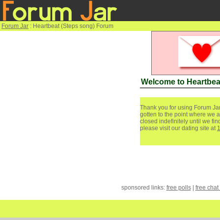
Forum Jar
: Heartbeat (Steps song) Forum
Welcome to Heartbea
Thank you for using Forum Jar
gotten to the point where we a
closed indefinitely until we f
please visit our dating site at
sponsored links:
free polls
|
free chat