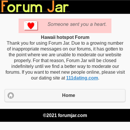
Hawaii hotspot Forum
Thank you for using Forum Jar. Due to a growing number
of inappropriate messages on our forums, it has gotten to
the point where we are unable to moderate our website
properly. For that reason, Forum Jar will be closed
indefinitely until we find a better way to moderate our
forums. If you want to meet new people online, please visit
our dating site at
111dating.com
.
Home
©2021 forumjar.com