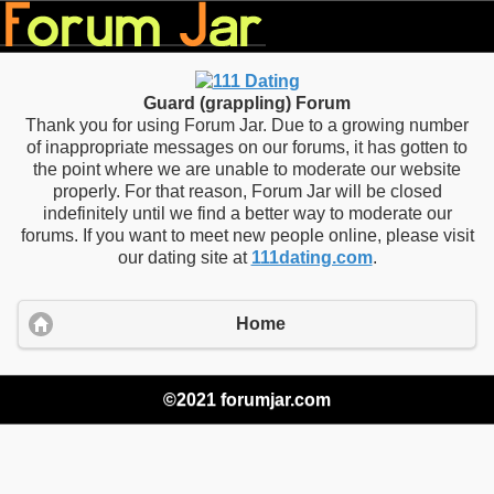
Guard (grappling) Forum
Thank you for using Forum Jar. Due to a growing number
of inappropriate messages on our forums, it has gotten to
the point where we are unable to moderate our website
properly. For that reason, Forum Jar will be closed
indefinitely until we find a better way to moderate our
forums. If you want to meet new people online, please visit
our dating site at
111dating.com
.
Home
©2021 forumjar.com