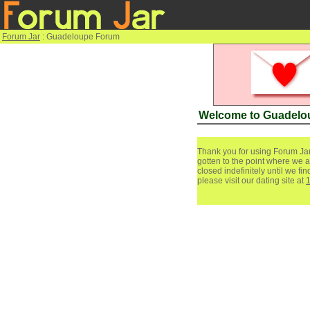
Forum Jar
: Guadeloupe Forum
Welcome to Guadelo
Thank you for using Forum Jar
gotten to the point where we a
closed indefinitely until we f
please visit our dating site at