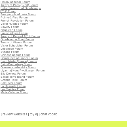
•
History of sugar Forum
•
Treaty of Paris (1763) Forum
•
British Invasion of Guadeloupe
(1759) Forum
•
Free people of color Forum
•
Pointe-à-Pitre Forum
•
French Revolution Forum
•
Victor Hugues Forum
•
Slavery Forum
•
Napoleon Forum
•
Louis Delgrès Forum
•
Treaty of Paris of 1814 Forum
•
Guadeloupe Fund Forum
•
Treaty of Vienna Forum
•
Victor Schoelcher Forum
•
Lebanese Forum
•
Syrians Forum
•
Chinese people Forum
•
Communes of France Forum
•
Saint Martin (France) Forum
•
Saint-Barthélemy Forum
•
Overseas collectivity Forum
•
Liyannaj Kont Pwofitasyon Forum
•
Elie Domota Forum
•
Basse-Terre Island Forum
•
Grande-Terre Forum
•
Salt River Forum
•
La Désirade Forum
•
Les Saintes Forum
•
Marie-Galante Forum
|
review websites
|
toy dj
|
chat vocab