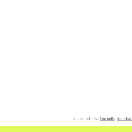
sponsored links:
free polls
|
free chat