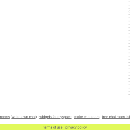
 rooms
(
weirdtown chat
) |
widgets for myspace
|
make chat room
|
free chat room list
terms of use
|
privacy policy