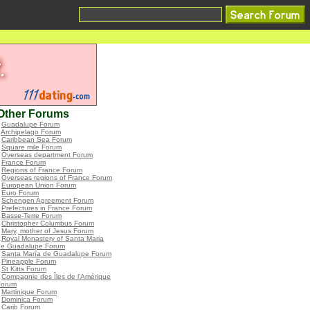
Other Forums
•
Guadalupe Forum
•
Archipelago Forum
•
Caribbean Sea Forum
•
Square mile Forum
•
Overseas department Forum
•
France Forum
•
Regions of France Forum
•
Overseas regions of France Forum
•
European Union Forum
•
Euro Forum
•
Schengen Agreement Forum
•
Prefectures in France Forum
•
Basse-Terre Forum
•
Christopher Columbus Forum
•
Mary, mother of Jesus Forum
•
Royal Monastery of Santa Maria
de Guadalupe Forum
•
Santa María de Guadalupe Forum
•
Pineapple Forum
•
St Kitts Forum
•
Compagnie des Îles de l'Amérique
Forum
•
Martinique Forum
•
Dominica Forum
•
Carib Forum