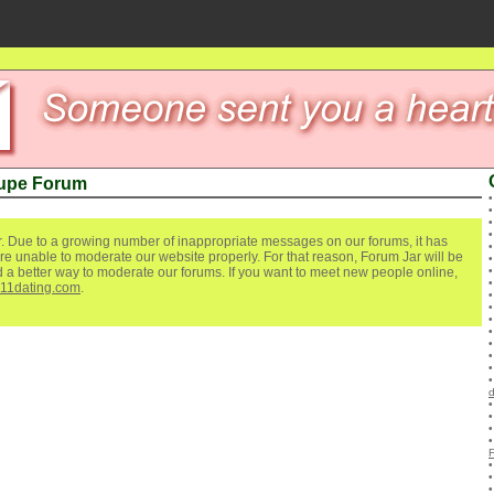
upe Forum
. Due to a growing number of inappropriate messages on our forums, it has
re unable to moderate our website properly. For that reason, Forum Jar will be
ind a better way to moderate our forums. If you want to meet new people online,
111dating.com
.