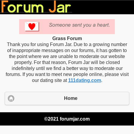
Grass Forum
Thank you for using Forum Jar. Due to a growing number
of inappropriate messages on our forums, it has gotten to
the point where we are unable to moderate our website
properly. For that reason, Forum Jar will be closed
indefinitely until we find a better way to moderate our
forums. If you want to meet new people online, please visit
our dating site at
111dating.com
.
Home
©2021 forumjar.com