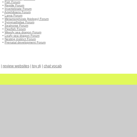
•
Fish Forum
•
Reptile Forum
•
Invertebrate Forum
•
Amphibians Forum
•
Larva Forum
•
Metamorphosis (biology) Forum
•
Syngnathidae Forum
•
Seahorse Forum
•
Pipefish Forum
•
Weedy sea dragon Forum
•
Leafy sea dragon Forum
•
Nesting instinct Forum
•
Prenatal development Forum
|
review websites
|
toy dj
|
chat vocab