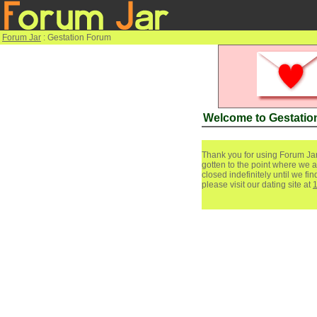
Forum Jar
: Gestation Forum
Welcome to Gestatio
Thank you for using Forum Jar
gotten to the point where we a
closed indefinitely until we f
please visit our dating site at