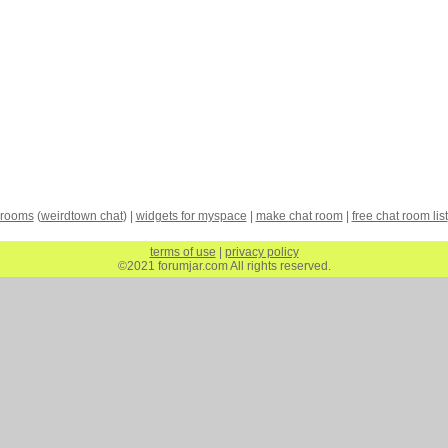
 rooms
(
weirdtown chat
) |
widgets for myspace
|
make chat room
|
free chat room list
terms of use
|
privacy policy
©2021 forumjar.com All rights reserved.