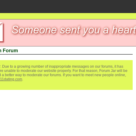
n Forum
. Due to a growing number of inappropriate messages on our forums, it has
re unable to moderate our website properly. For that reason, Forum Jar will be
ind a better way to moderate our forums. If you want to meet new people online,
111dating.com
.