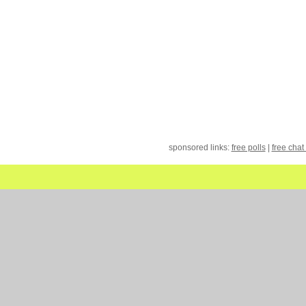
sponsored links:
free polls
|
free chat