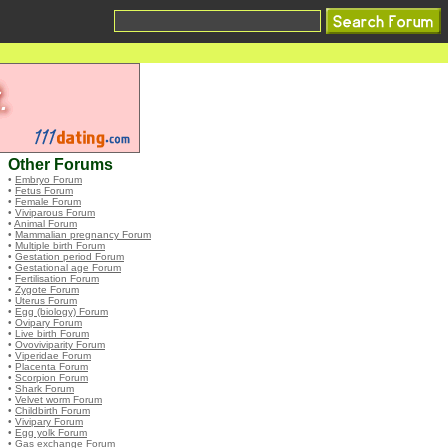
Other Forums
•
Embryo Forum
•
Fetus Forum
•
Female Forum
•
Viviparous Forum
•
Animal Forum
•
Mammalian pregnancy Forum
•
Multiple birth Forum
•
Gestation period Forum
•
Gestational age Forum
•
Fertilisation Forum
•
Zygote Forum
•
Uterus Forum
•
Egg (biology) Forum
•
Ovipary Forum
•
Live birth Forum
•
Ovoviviparity Forum
•
Viperidae Forum
•
Placenta Forum
•
Scorpion Forum
•
Shark Forum
•
Velvet worm Forum
•
Childbirth Forum
•
Vivipary Forum
•
Egg yolk Forum
•
Gas exchange Forum