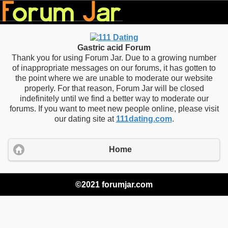
Gastric acid Forum
Thank you for using Forum Jar. Due to a growing number
of inappropriate messages on our forums, it has gotten to
the point where we are unable to moderate our website
properly. For that reason, Forum Jar will be closed
indefinitely until we find a better way to moderate our
forums. If you want to meet new people online, please visit
our dating site at
111dating.com
.
Home
©2021 forumjar.com