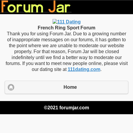
French Ring Sport Forum
Thank you for using Forum Jar. Due to a growing number
of inappropriate messages on our forums, it has gotten to
the point where we are unable to moderate our website
properly. For that reason, Forum Jar will be closed
indefinitely until we find a better way to moderate our
forums. If you want to meet new people online, please visit
our dating site at
111dating.com
.
Home
©2021 forumjar.com