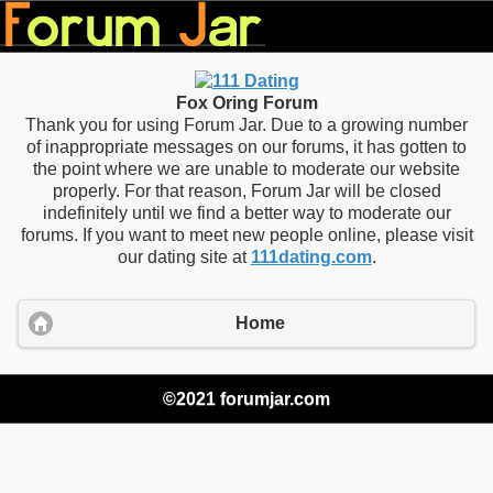
Fox Oring Forum
Thank you for using Forum Jar. Due to a growing number
of inappropriate messages on our forums, it has gotten to
the point where we are unable to moderate our website
properly. For that reason, Forum Jar will be closed
indefinitely until we find a better way to moderate our
forums. If you want to meet new people online, please visit
our dating site at
111dating.com
.
Home
©2021 forumjar.com