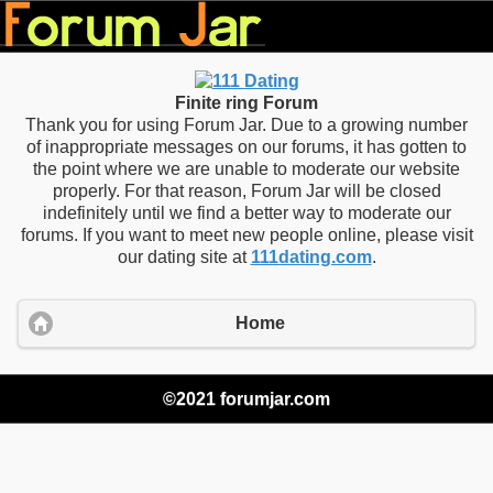
Finite ring Forum
Thank you for using Forum Jar. Due to a growing number
of inappropriate messages on our forums, it has gotten to
the point where we are unable to moderate our website
properly. For that reason, Forum Jar will be closed
indefinitely until we find a better way to moderate our
forums. If you want to meet new people online, please visit
our dating site at
111dating.com
.
Home
©2021 forumjar.com