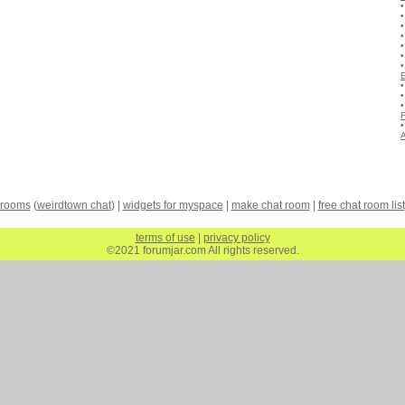
A
 rooms
(
weirdtown chat
) |
widgets for myspace
|
make chat room
|
free chat room list
terms of use
|
privacy policy
©2021 forumjar.com All rights reserved.