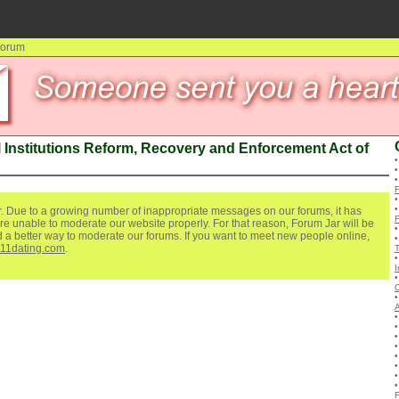
 Forum
 Institutions Reform, Recovery and Enforcement Act of
. Due to a growing number of inappropriate messages on our forums, it has
re unable to moderate our website properly. For that reason, Forum Jar will be
ind a better way to moderate our forums. If you want to meet new people online,
111dating.com
.
I