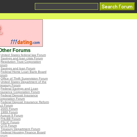
Other Forums
•
United States federal law Forum
•
Savings and loan crisis Forum
•
Resolution Trust Corporation
Forum
•
Savings and loan Forum
•
Federal Home Loan Bank Board
Forum
•
Office of Thrift Supervision Forum
•
United States Department of the
Treasury Forum
•
Federal Savings and Loan
nsurance Corporation Forum
•
Federal Deposit Insurance
Corporation Forum
•
Federal Deposit Insurance Reform
Act Forum
•
2005 Forum
•
1989 Forum
•
August 9 Forum
•
FHLBB Forum
•
FSLIC Forum
•
OTS Forum
•
Treasury Department Forum
•
Federal Housing Finance Board
Forum