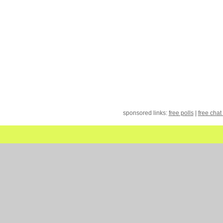
sponsored links:
free polls
|
free chat