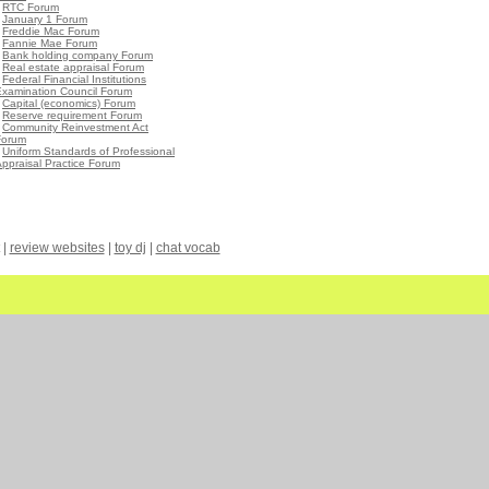
•
RTC Forum
•
January 1 Forum
•
Freddie Mac Forum
•
Fannie Mae Forum
•
Bank holding company Forum
•
Real estate appraisal Forum
•
Federal Financial Institutions
Examination Council Forum
•
Capital (economics) Forum
•
Reserve requirement Forum
•
Community Reinvestment Act
Forum
•
Uniform Standards of Professional
ppraisal Practice Forum
|
review websites
|
toy dj
|
chat vocab