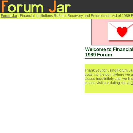
Forum Jar
: Financial Institutions Reform, Recovery and Enforcement Act of 1989
Welcome to Financial
1989 Forum
Thank you for using Forum Jar
gotten to the point where we a
closed indefinitely until we f
please visit our dating site at