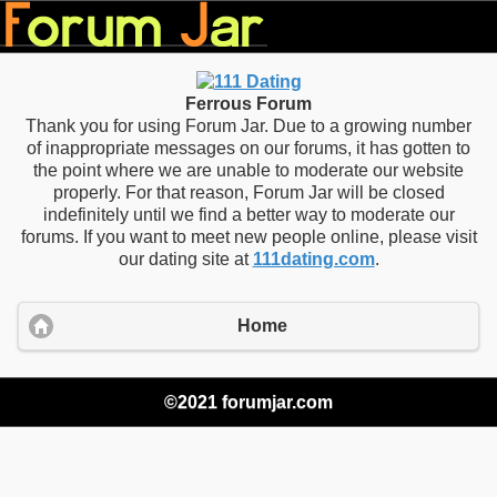
Ferrous Forum
Thank you for using Forum Jar. Due to a growing number
of inappropriate messages on our forums, it has gotten to
the point where we are unable to moderate our website
properly. For that reason, Forum Jar will be closed
indefinitely until we find a better way to moderate our
forums. If you want to meet new people online, please visit
our dating site at
111dating.com
.
Home
©2021 forumjar.com