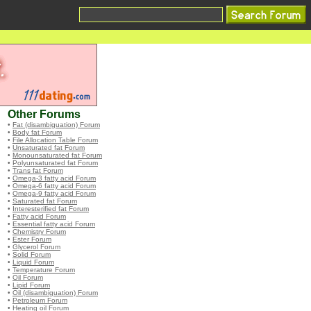
Other Forums
•
Fat (disambiguation) Forum
•
Body fat Forum
•
File Allocation Table Forum
•
Unsaturated fat Forum
•
Monounsaturated fat Forum
•
Polyunsaturated fat Forum
•
Trans fat Forum
•
Omega-3 fatty acid Forum
•
Omega-6 fatty acid Forum
•
Omega-9 fatty acid Forum
•
Saturated fat Forum
•
Interesterified fat Forum
•
Fatty acid Forum
•
Essential fatty acid Forum
•
Chemistry Forum
•
Ester Forum
•
Glycerol Forum
•
Solid Forum
•
Liquid Forum
•
Temperature Forum
•
Oil Forum
•
Lipid Forum
•
Oil (disambiguation) Forum
•
Petroleum Forum
•
Heating oil Forum