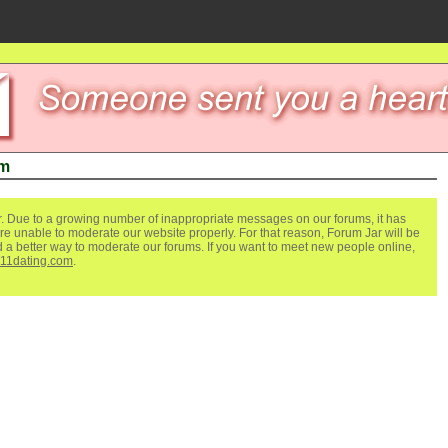
um
. Due to a growing number of inappropriate messages on our forums, it has
re unable to moderate our website properly. For that reason, Forum Jar will be
ind a better way to moderate our forums. If you want to meet new people online,
111dating.com
.