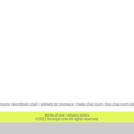
 rooms
(
weirdtown chat
) |
widgets for myspace
|
make chat room
|
free chat room list
terms of use
|
privacy policy
©2021 forumjar.com All rights reserved.