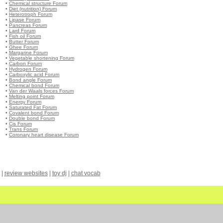
•
Chemical structure Forum
•
Diet (nutrition) Forum
•
Heterotroph Forum
•
Lipase Forum
•
Pancreas Forum
•
Lard Forum
•
Fish oil Forum
•
Butter Forum
•
Ghee Forum
•
Margarine Forum
•
Vegetable shortening Forum
•
Carbon Forum
•
Hydrogen Forum
•
Carboxylic acid Forum
•
Bond angle Forum
•
Chemical bond Forum
•
Van der Waals forces Forum
•
Melting point Forum
•
Energy Forum
•
Saturated Fat Forum
•
Covalent bond Forum
•
Double bond Forum
•
Cis Forum
•
Trans Forum
•
Coronary heart disease Forum
|
review websites
|
toy dj
|
chat vocab