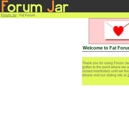
Forum Jar
: Fat Forum
Welcome to Fat For
Thank you for using Forum Jar
gotten to the point where we a
closed indefinitely until we f
please visit our dating site at