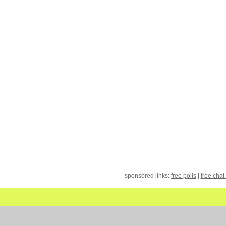
sponsored links:
free polls
|
free chat