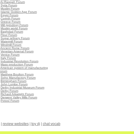
•
Ar-Raqqah Forum
•
Syria Forum
•
Muslim Forum
•
Islamic Golden Age Forum
•
Egypt Forum
•
Corinth Forum
•
Greece Forum
•
Mill (grinding) Forum
•
Muslim world Forum
•
Baghdad Forum
•
Flour Forum
•
Sugar refinery Forum
•
Watermill Forum
•
Windmill Forum
•
Ancient Rome Forum
•
Venetian Arsenal Forum
•
Venice Forum
•
Italy Forum
•
Industrial Revolution Forum
•
Mass production Forum
•
American system of manufacturing
Forum
•
Matthew Boulton Forum
•
Soho Manufactory Forum
•
Birmingham Forum
•
John Lombe Forum
•
Derby Industrial Museum Forum
•
Derby Forum
•
Richard Arkwright Forum
•
Derwent Valley Mills Forum
•
Potosí Forum
|
review websites
|
toy dj
|
chat vocab