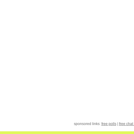
sponsored links:
free polls
|
free chat