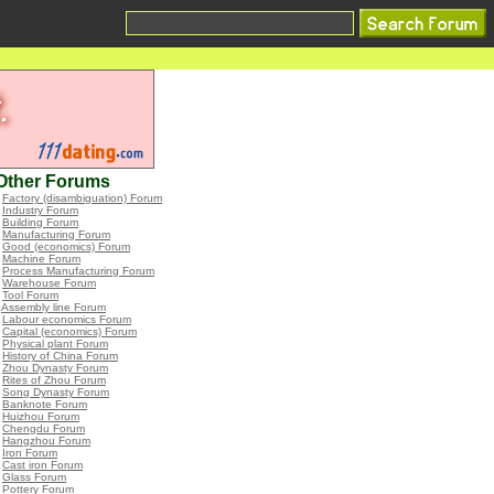
Other Forums
•
Factory (disambiguation) Forum
•
Industry Forum
•
Building Forum
•
Manufacturing Forum
•
Good (economics) Forum
•
Machine Forum
•
Process Manufacturing Forum
•
Warehouse Forum
•
Tool Forum
•
Assembly line Forum
•
Labour economics Forum
•
Capital (economics) Forum
•
Physical plant Forum
•
History of China Forum
•
Zhou Dynasty Forum
•
Rites of Zhou Forum
•
Song Dynasty Forum
•
Banknote Forum
•
Huizhou Forum
•
Chengdu Forum
•
Hangzhou Forum
•
Iron Forum
•
Cast iron Forum
•
Glass Forum
•
Pottery Forum