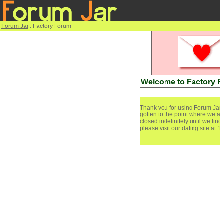
Forum Jar
: Factory Forum
Welcome to Factory
Thank you for using Forum Jar
gotten to the point where we a
closed indefinitely until we f
please visit our dating site at