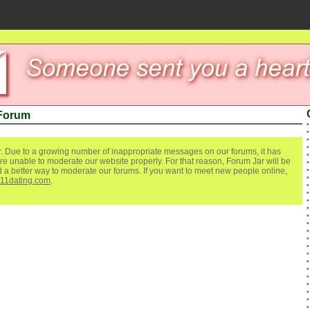
 Forum
. Due to a growing number of inappropriate messages on our forums, it has
re unable to moderate our website properly. For that reason, Forum Jar will be
ind a better way to moderate our forums. If you want to meet new people online,
111dating.com
.