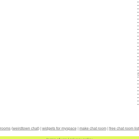
 rooms
(
weirdtown chat
) |
widgets for myspace
|
make chat room
|
free chat room list