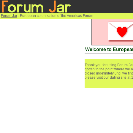
Forum Jar
: European colonization of the Americas Forum
Welcome to European
Thank you for using Forum Jar
gotten to the point where we a
closed indefinitely until we f
please visit our dating site at