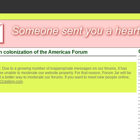
 colonization of the Americas Forum
. Due to a growing number of inappropriate messages on our forums, it has
re unable to moderate our website properly. For that reason, Forum Jar will be
ind a better way to moderate our forums. If you want to meet new people online,
111dating.com
.