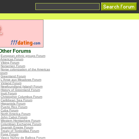
Other Forums
•
European ethnic groups Forum
•
Americas Forum
•
Viking Forum
•
Norsemen Forum
•
Norse colonization of the Americas
Forum
•
Greenland Forum
•
L'Anse aux Meadows Forum
•
Vinland Forum
•
Newfoundland (island) Forum
•
History of Greenland Forum
•
Inuit Forum
•
Christopher Columbus Forum
•
Caribbean Sea Forum
•
Hispaniola Forum
•
Puerto Rico Forum
•
Cuba Forum
•
North America Forum
•
John Cabot Forum
•
Western Hemisphere Forum
•
Columbian Exchange Forum
•
Spanish Empire Forum
•
Treaty of Tordesillas Forum
•
Pope Forum
•
Vasco Núñez de Balboa Forum