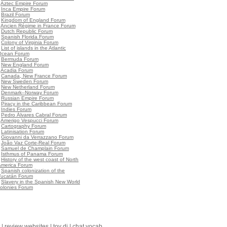
•
Aztec Empire Forum
•
Inca Empire Forum
•
Brazil Forum
•
Kingdom of England Forum
•
Ancien Régime in France Forum
•
Dutch Republic Forum
•
Spanish Florida Forum
•
Colony of Virginia Forum
•
List of islands in the Atlantic
Ocean Forum
•
Bermuda Forum
•
New England Forum
•
Acadia Forum
•
Canada, New France Forum
•
New Sweden Forum
•
New Netherland Forum
•
Denmark–Norway Forum
•
Russian Empire Forum
•
Piracy in the Caribbean Forum
•
Indies Forum
•
Pedro Álvares Cabral Forum
•
Amerigo Vespucci Forum
•
Cartography Forum
•
Latinisation Forum
•
Giovanni da Verrazzano Forum
•
João Vaz Corte-Real Forum
•
Samuel de Champlain Forum
•
Isthmus of Panama Forum
•
History of the west coast of North
America Forum
•
Spanish colonization of the
Yucatán Forum
•
Slavery in the Spanish New World
olonies Forum
|
review websites
|
toy dj
|
chat vocab