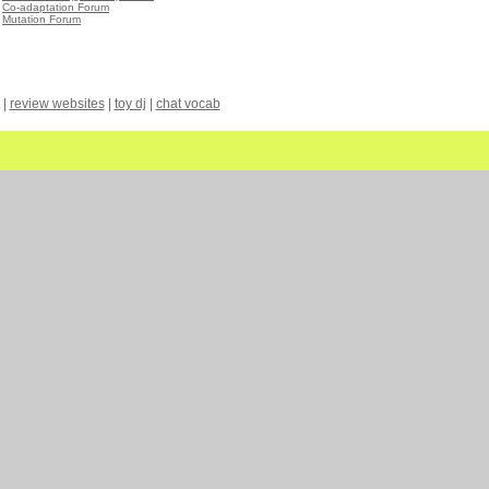
•
Co-adaptation Forum
•
Mutation Forum
|
review websites
|
toy dj
|
chat vocab