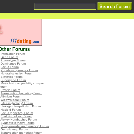
Other Forums
•
Interaction Forum
•
Gene Forum
•
Phenotype Forum
•
Dominance Forum
•
Locus Forum
•
Population genetics Forum
•
Natural selection Forum
•
Statistics Forum
•
Supergene Forum
•
Major histocompatibility complex
Forum
•
Protein Forum
•
Transcription (genetics) Forum
•
Albinism Forum
•
Widow's peak Forum
•
Fitness (biology) Forum
•
Linkage disequilibrium Forum
•
Haploid Forum
•
Locus (genetics) Forum
•
Evolution of sex Forum
•
Alexey Kondrashov Forum
•
Synthetic lethality Forum
•
Complementation (genetics) Forum
•
Genetic map Forum
•
Transvection (genetics) Forum