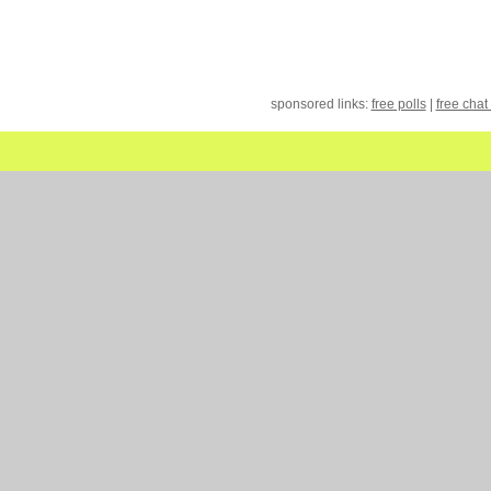
sponsored links:
free polls
|
free chat