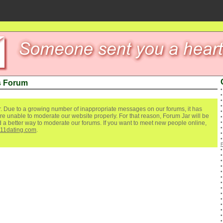
s Forum
. Due to a growing number of inappropriate messages on our forums, it has
re unable to moderate our website properly. For that reason, Forum Jar will be
ind a better way to moderate our forums. If you want to meet new people online,
111dating.com
.