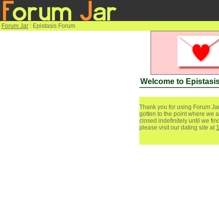
Forum Jar
: Epistasis Forum
Welcome to Epistasi
Thank you for using Forum Jar
gotten to the point where we a
closed indefinitely until we f
please visit our dating site at