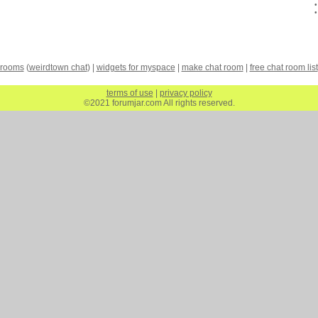
 rooms
(
weirdtown chat
) |
widgets for myspace
|
make chat room
|
free chat room list
terms of use
|
privacy policy
©2021 forumjar.com All rights reserved.