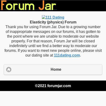
Elasticity (physics) Forum
Thank you for using Forum Jar. Due to a growing number
of inappropriate messages on our forums, it has gotten to
the point where we are unable to moderate our website
properly. For that reason, Forum Jar will be closed
indefinitely until we find a better way to moderate our
forums. If you want to meet new people online, please visit
our dating site at
111dating.com
.
Home
©2021 forumjar.com