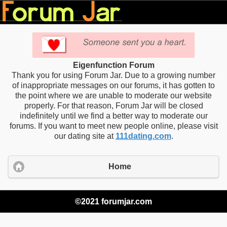
Eigenfunction Forum
Thank you for using Forum Jar. Due to a growing number
of inappropriate messages on our forums, it has gotten to
the point where we are unable to moderate our website
properly. For that reason, Forum Jar will be closed
indefinitely until we find a better way to moderate our
forums. If you want to meet new people online, please visit
our dating site at
111dating.com
.
Home
©2021 forumjar.com