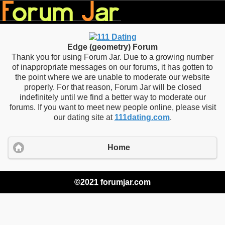
Edge (geometry) Forum
Thank you for using Forum Jar. Due to a growing number
of inappropriate messages on our forums, it has gotten to
the point where we are unable to moderate our website
properly. For that reason, Forum Jar will be closed
indefinitely until we find a better way to moderate our
forums. If you want to meet new people online, please visit
our dating site at
111dating.com
.
Home
©2021 forumjar.com