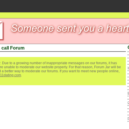
 call Forum
. Due to a growing number of inappropriate messages on our forums, it has
re unable to moderate our website properly. For that reason, Forum Jar will be
I
ind a better way to moderate our forums. If you want to meet new people online,
111dating.com
.