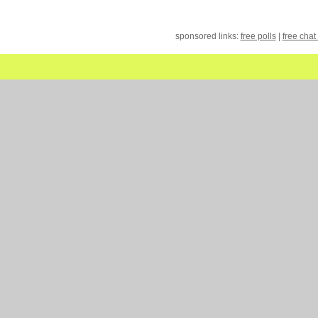
sponsored links:
free polls
|
free chat