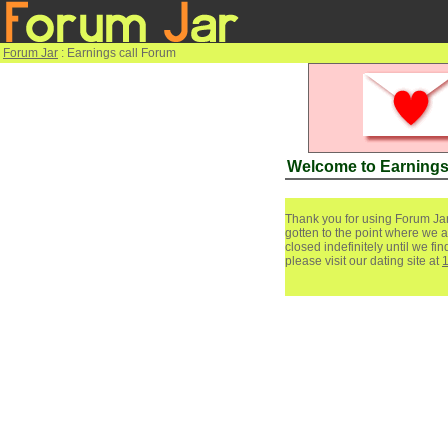
Forum Jar
: Earnings call Forum
Welcome to Earnings
Thank you for using Forum Jar
gotten to the point where we a
closed indefinitely until we f
please visit our dating site at