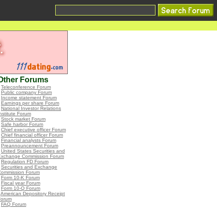
Other Forums
•
Teleconference Forum
•
Public company Forum
•
Income statement Forum
•
Earnings per share Forum
•
National Investor Relations
nstitute Forum
•
Stock market Forum
•
Safe harbor Forum
•
Chief executive officer Forum
•
Chief financial officer Forum
•
Financial analysts Forum
•
Preannouncement Forum
•
United States Securities and
Exchange Commission Forum
•
Regulation FD Forum
•
Securities and Exchange
Commission Forum
•
Form 10-K Forum
•
Fiscal year Forum
•
Form 10-Q Forum
•
American Depository Receipt
Forum
•
FAQ Forum