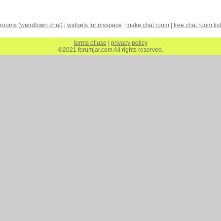
 rooms
(
weirdtown chat
) |
widgets for myspace
|
make chat room
|
free chat room list
terms of use
|
privacy policy
©2021 forumjar.com All rights reserved.