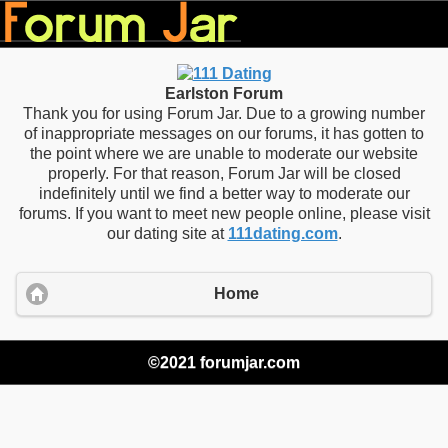
Earlston Forum
Thank you for using Forum Jar. Due to a growing number
of inappropriate messages on our forums, it has gotten to
the point where we are unable to moderate our website
properly. For that reason, Forum Jar will be closed
indefinitely until we find a better way to moderate our
forums. If you want to meet new people online, please visit
our dating site at
111dating.com
.
Home
©2021 forumjar.com