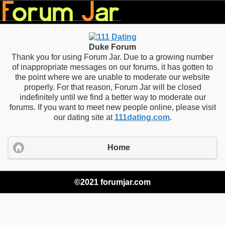
Duke Forum
Thank you for using Forum Jar. Due to a growing number
of inappropriate messages on our forums, it has gotten to
the point where we are unable to moderate our website
properly. For that reason, Forum Jar will be closed
indefinitely until we find a better way to moderate our
forums. If you want to meet new people online, please visit
our dating site at
111dating.com
.
Home
©2021 forumjar.com