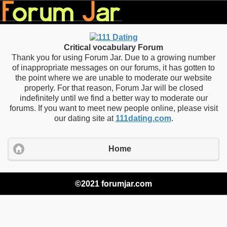
Critical vocabulary Forum
Thank you for using Forum Jar. Due to a growing number
of inappropriate messages on our forums, it has gotten to
the point where we are unable to moderate our website
properly. For that reason, Forum Jar will be closed
indefinitely until we find a better way to moderate our
forums. If you want to meet new people online, please visit
our dating site at
111dating.com
.
Home
©2021 forumjar.com