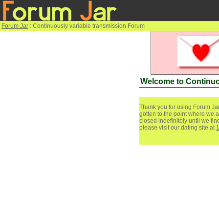
Forum Jar
: Continuously variable transmission Forum
Welcome to Continuo
Thank you for using Forum Jar
gotten to the point where we a
closed indefinitely until we f
please visit our dating site at