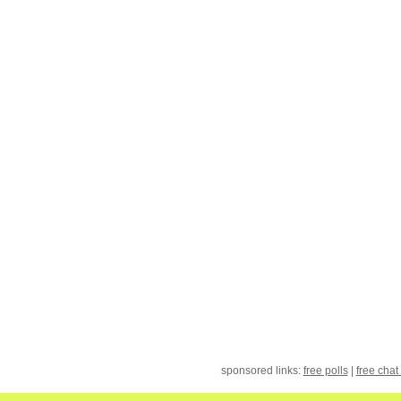
sponsored links:
free polls
|
free chat