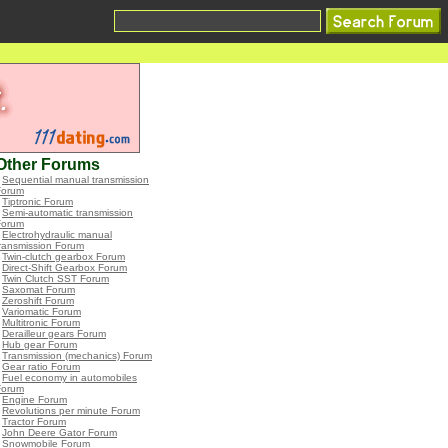
Other Forums
•
Sequential manual transmission
Forum
•
Tiptronic Forum
•
Semi-automatic transmission
Forum
•
Electrohydraulic manual
ransmission Forum
•
Twin-clutch gearbox Forum
•
Direct-Shift Gearbox Forum
•
Twin Clutch SST Forum
•
Saxomat Forum
•
Zeroshift Forum
•
Variomatic Forum
•
Multitronic Forum
•
Derailleur gears Forum
•
Hub gear Forum
•
Transmission (mechanics) Forum
•
Gear ratio Forum
•
Fuel economy in automobiles
Forum
•
Engine Forum
•
Revolutions per minute Forum
•
Tractor Forum
•
John Deere Gator Forum
•
Snowmobile Forum