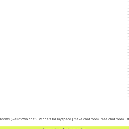
 rooms
(
weirdtown chat
) |
widgets for myspace
|
make chat room
|
free chat room list