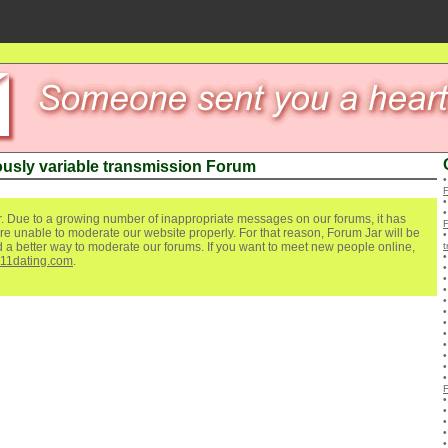
usly variable transmission Forum
. Due to a growing number of inappropriate messages on our forums, it has
re unable to moderate our website properly. For that reason, Forum Jar will be
ind a better way to moderate our forums. If you want to meet new people online,
t
111dating.com
.