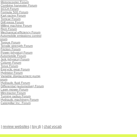
•
Motorscooter Forum
•
Combine harvester Forum
•
SCCA Forum
•
Formula 500 Forum
•
Kart racing Forum
•
Tomcar Forum
•
Drill press Forum
•
Milling machine Forum
•
Rpm Forum
•
Mechanical efficiency Forum
•
Automobile emissions control
Forum
•
Torque Forum
•
Tensile strength Forum
•
Friction Forum
•
Power (physics) Forum
•
Automobile Forum
•
Jerk (physics) Forum
•
Column Forum
•
Torus Forum
•
Epicyclic gear Forum
•
Hydristor Forum
•
Variable displacement pump
Forum
•
Hydraulic fluid Forum
•
Differential (automotive) Forum
•
Lawn mower Forum
•
Mini-tractor Forum
•
Turning radius Forum
•
Hydraulic machinery Forum
•
Caterpillar Inc. Forum
|
review websites
|
toy dj
|
chat vocab