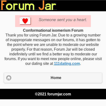
Conformational isomerism Forum
Thank you for using Forum Jar. Due to a growing number
of inappropriate messages on our forums, it has gotten to
the point where we are unable to moderate our website
properly. For that reason, Forum Jar will be closed
indefinitely until we find a better way to moderate our
forums. If you want to meet new people online, please visit
our dating site at
111dating.com
.
Home
©2021 forumjar.com