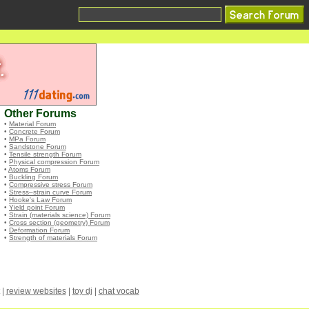
Other Forums
•
Material Forum
•
Concrete Forum
•
MPa Forum
•
Sandstone Forum
•
Tensile strength Forum
•
Physical compression Forum
•
Atoms Forum
•
Buckling Forum
•
Compressive stress Forum
•
Stress–strain curve Forum
•
Hooke's Law Forum
•
Yield point Forum
•
Strain (materials science) Forum
•
Cross section (geometry) Forum
•
Deformation Forum
•
Strength of materials Forum
|
review websites
|
toy dj
|
chat vocab