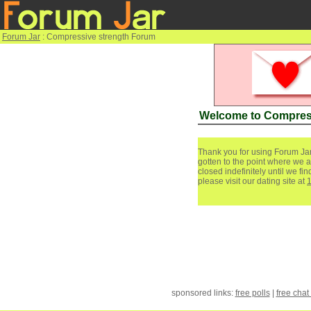
Forum Jar
: Compressive strength Forum
Welcome to Compres
Thank you for using Forum Jar
gotten to the point where we a
closed indefinitely until we f
please visit our dating site at
sponsored links:
free polls
|
free chat