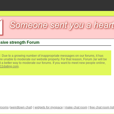
sive strength Forum
. Due to a growing number of inappropriate messages on our forums, it has
re unable to moderate our website properly. For that reason, Forum Jar will be
ind a better way to moderate our forums. If you want to meet new people online,
111dating.com
.
 rooms
(
weirdtown chat
) |
widgets for myspace
|
make chat room
|
free chat room list