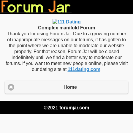
Complex manifold Forum
Thank you for using Forum Jar. Due to a growing number
of inappropriate messages on our forums, it has gotten to
the point where we are unable to moderate our website
properly. For that reason, Forum Jar will be closed
indefinitely until we find a better way to moderate our
forums. If you want to meet new people online, please visit
our dating site at
111dating.com
.
Home
©2021 forumjar.com