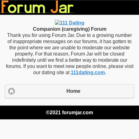
Companion (caregiving) Forum
Thank you for using Forum Jar. Due to a growing number
of inappropriate messages on our forums, it has gotten to
the point where we are unable to moderate our website
properly. For that reason, Forum Jar will be closed
indefinitely until we find a better way to moderate our
forums. If you want to meet new people online, please visit
our dating site at
111dating.com
.
Home
©2021 forumjar.com