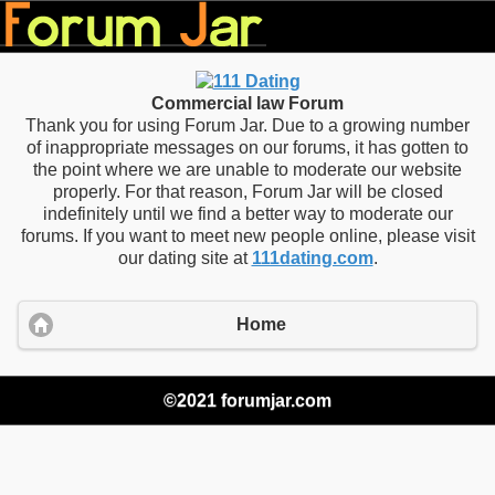
Commercial law Forum
Thank you for using Forum Jar. Due to a growing number
of inappropriate messages on our forums, it has gotten to
the point where we are unable to moderate our website
properly. For that reason, Forum Jar will be closed
indefinitely until we find a better way to moderate our
forums. If you want to meet new people online, please visit
our dating site at
111dating.com
.
Home
©2021 forumjar.com