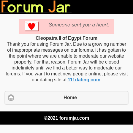
Cleopatra II of Egypt Forum
Thank you for using Forum Jar. Due to a growing number
of inappropriate messages on our forums, it has gotten to
the point where we are unable to moderate our website
properly. For that reason, Forum Jar will be closed
indefinitely until we find a better way to moderate our
forums. If you want to meet new people online, please visit
our dating site at
111dating.com
.
Home
©2021 forumjar.com