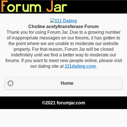
Choline acetyltransferase Forum
Thank you for using Forum Jar. Due to a growing number
of inappropriate messages on our forums, it has gotten to
the point where we are unable to moderate our website
properly. For that reason, Forum Jar will be closed
indefinitely until we find a better way to moderate our
forums. If you want to meet new people online, please visit
our dating site at
111dating.com
.
Home
©2021 forumjar.com