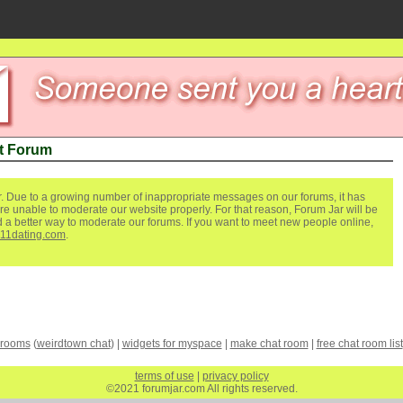
t Forum
. Due to a growing number of inappropriate messages on our forums, it has
re unable to moderate our website properly. For that reason, Forum Jar will be
ind a better way to moderate our forums. If you want to meet new people online,
111dating.com
.
 rooms
(
weirdtown chat
) |
widgets for myspace
|
make chat room
|
free chat room list
terms of use
|
privacy policy
©2021 forumjar.com All rights reserved.