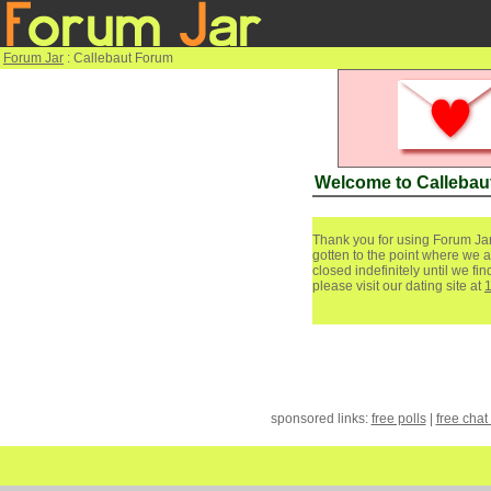
Forum Jar
: Callebaut Forum
Welcome to Callebau
Thank you for using Forum Jar
gotten to the point where we a
closed indefinitely until we f
please visit our dating site at
sponsored links:
free polls
|
free chat