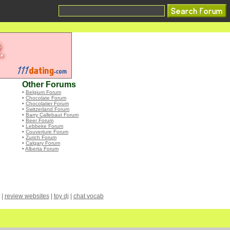
Other Forums
•
Belgium Forum
•
Chocolate Forum
•
Chocolatier Forum
•
Switzerland Forum
•
Barry Callebaut Forum
•
Beer Forum
•
Lebbeke Forum
•
Couverture Forum
•
Zurich Forum
•
Calgary Forum
•
Alberta Forum
|
review websites
|
toy dj
|
chat vocab