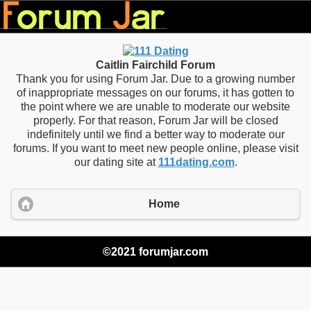
Caitlin Fairchild Forum
Thank you for using Forum Jar. Due to a growing number
of inappropriate messages on our forums, it has gotten to
the point where we are unable to moderate our website
properly. For that reason, Forum Jar will be closed
indefinitely until we find a better way to moderate our
forums. If you want to meet new people online, please visit
our dating site at
111dating.com
.
Home
©2021 forumjar.com