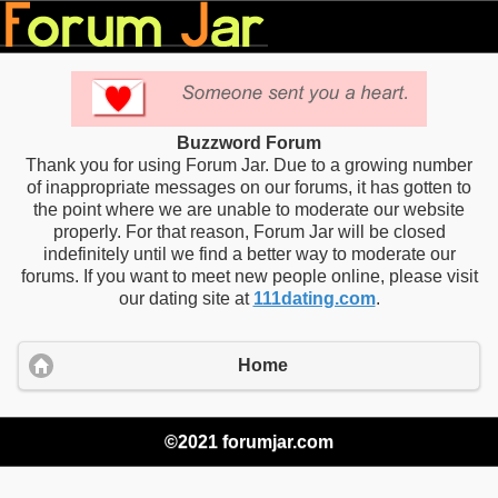
Buzzword Forum
Thank you for using Forum Jar. Due to a growing number
of inappropriate messages on our forums, it has gotten to
the point where we are unable to moderate our website
properly. For that reason, Forum Jar will be closed
indefinitely until we find a better way to moderate our
forums. If you want to meet new people online, please visit
our dating site at
111dating.com
.
Home
©2021 forumjar.com