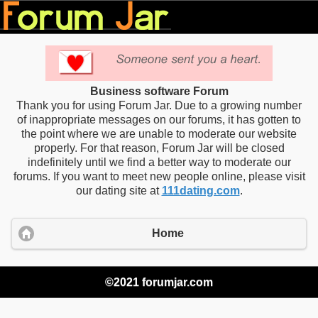
Business software Forum
Thank you for using Forum Jar. Due to a growing number
of inappropriate messages on our forums, it has gotten to
the point where we are unable to moderate our website
properly. For that reason, Forum Jar will be closed
indefinitely until we find a better way to moderate our
forums. If you want to meet new people online, please visit
our dating site at
111dating.com
.
Home
©2021 forumjar.com