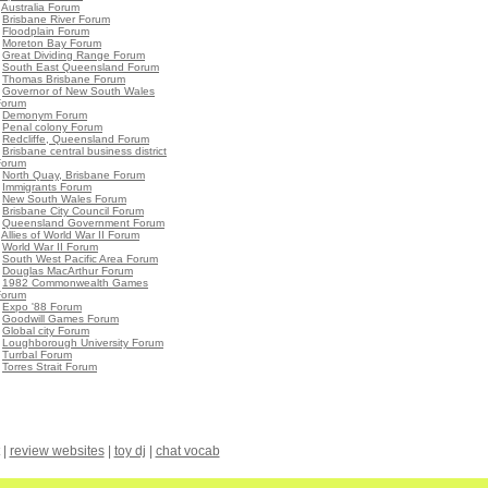
•
Australia Forum
•
Brisbane River Forum
•
Floodplain Forum
•
Moreton Bay Forum
•
Great Dividing Range Forum
•
South East Queensland Forum
•
Thomas Brisbane Forum
•
Governor of New South Wales
Forum
•
Demonym Forum
•
Penal colony Forum
•
Redcliffe, Queensland Forum
•
Brisbane central business district
Forum
•
North Quay, Brisbane Forum
•
Immigrants Forum
•
New South Wales Forum
•
Brisbane City Council Forum
•
Queensland Government Forum
•
Allies of World War II Forum
•
World War II Forum
•
South West Pacific Area Forum
•
Douglas MacArthur Forum
•
1982 Commonwealth Games
Forum
•
Expo '88 Forum
•
Goodwill Games Forum
•
Global city Forum
•
Loughborough University Forum
•
Turrbal Forum
•
Torres Strait Forum
|
review websites
|
toy dj
|
chat vocab