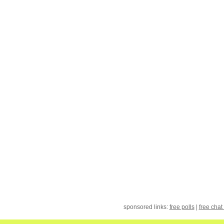
sponsored links:
free polls
|
free chat