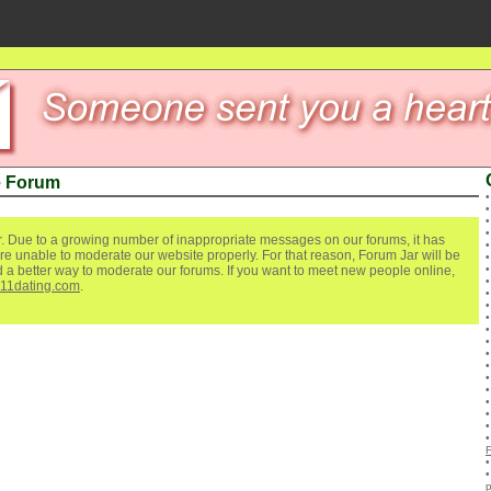
e Forum
. Due to a growing number of inappropriate messages on our forums, it has
re unable to moderate our website properly. For that reason, Forum Jar will be
ind a better way to moderate our forums. If you want to meet new people online,
111dating.com
.