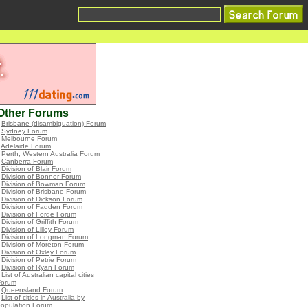
Other Forums
•
Brisbane (disambiguation) Forum
•
Sydney Forum
•
Melbourne Forum
•
Adelaide Forum
•
Perth, Western Australia Forum
•
Canberra Forum
•
Division of Blair Forum
•
Division of Bonner Forum
•
Division of Bowman Forum
•
Division of Brisbane Forum
•
Division of Dickson Forum
•
Division of Fadden Forum
•
Division of Forde Forum
•
Division of Griffith Forum
•
Division of Lilley Forum
•
Division of Longman Forum
•
Division of Moreton Forum
•
Division of Oxley Forum
•
Division of Petrie Forum
•
Division of Ryan Forum
•
List of Australian capital cities
Forum
•
Queensland Forum
•
List of cities in Australia by
population Forum