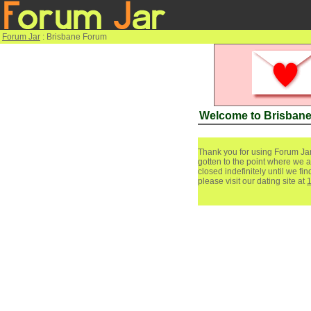
Forum Jar
: Brisbane Forum
Welcome to Brisban
Thank you for using Forum Jar
gotten to the point where we a
closed indefinitely until we f
please visit our dating site at