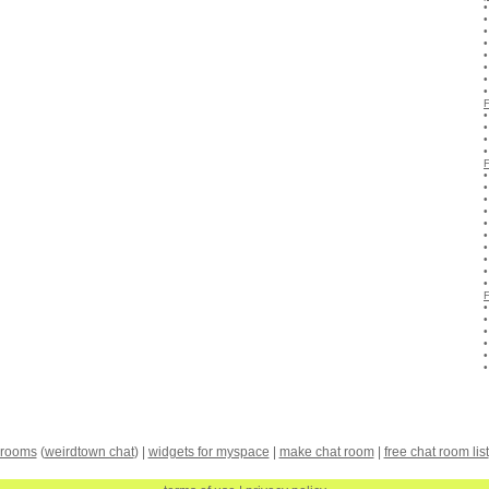
 rooms
(
weirdtown chat
) |
widgets for myspace
|
make chat room
|
free chat room list