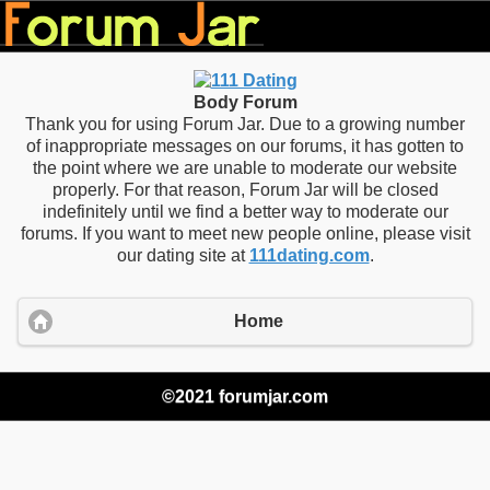
Body Forum
Thank you for using Forum Jar. Due to a growing number
of inappropriate messages on our forums, it has gotten to
the point where we are unable to moderate our website
properly. For that reason, Forum Jar will be closed
indefinitely until we find a better way to moderate our
forums. If you want to meet new people online, please visit
our dating site at
111dating.com
.
Home
©2021 forumjar.com