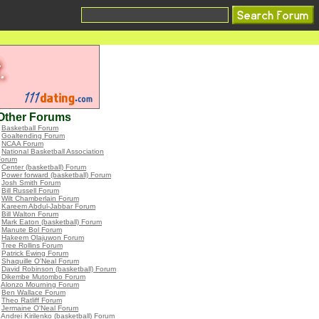
Other Forums
•
Basketball Forum
•
Goaltending Forum
•
NCAA Forum
•
National Basketball Association
Forum
•
Center (basketball) Forum
•
Power forward (basketball) Forum
•
Josh Smith Forum
•
Bill Russell Forum
•
Wilt Chamberlain Forum
•
Kareem Abdul-Jabbar Forum
•
Bill Walton Forum
•
Mark Eaton (basketball) Forum
•
Manute Bol Forum
•
Hakeem Olajuwon Forum
•
Tree Rollins Forum
•
Patrick Ewing Forum
•
Shaquille O'Neal Forum
•
David Robinson (basketball) Forum
•
Dikembe Mutombo Forum
•
Alonzo Mourning Forum
•
Ben Wallace Forum
•
Theo Ratliff Forum
•
Jermaine O'Neal Forum
•
Andrei Kirilenko (basketball) Forum