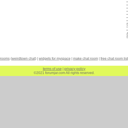
A
 rooms
(
weirdtown chat
) |
widgets for myspace
|
make chat room
|
free chat room list
terms of use
|
privacy policy
©2021 forumjar.com All rights reserved.