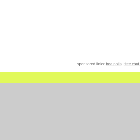
sponsored links:
free polls
|
free chat