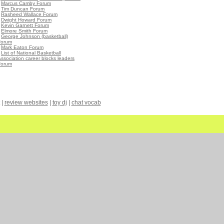
•
Marcus Camby Forum
•
Tim Duncan Forum
•
Rasheed Wallace Forum
•
Dwight Howard Forum
•
Kevin Garnett Forum
•
Elmore Smith Forum
•
George Johnson (basketball)
Forum
•
Mark Eaton Forum
•
List of National Basketball
ssociation career blocks leaders
Forum
|
review websites
|
toy dj
|
chat vocab