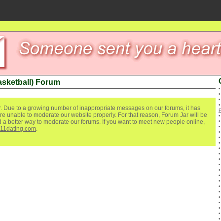
asketball) Forum
. Due to a growing number of inappropriate messages on our forums, it has
re unable to moderate our website properly. For that reason, Forum Jar will be
ind a better way to moderate our forums. If you want to meet new people online,
111dating.com
.