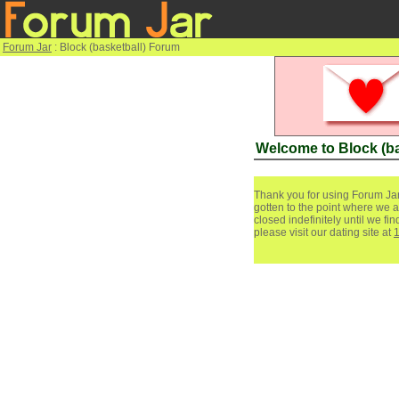
Forum Jar
: Block (basketball) Forum
Welcome to Block (b
Thank you for using Forum Jar
gotten to the point where we a
closed indefinitely until we f
please visit our dating site at