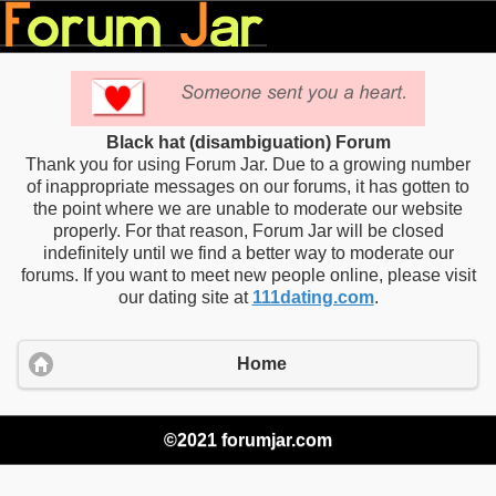
Black hat (disambiguation) Forum
Thank you for using Forum Jar. Due to a growing number
of inappropriate messages on our forums, it has gotten to
the point where we are unable to moderate our website
properly. For that reason, Forum Jar will be closed
indefinitely until we find a better way to moderate our
forums. If you want to meet new people online, please visit
our dating site at
111dating.com
.
Home
©2021 forumjar.com