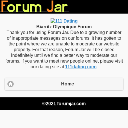
Biarritz Olympique Forum
Thank you for using Forum Jar. Due to a growing number
of inappropriate messages on our forums, it has gotten to
the point where we are unable to moderate our website
properly. For that reason, Forum Jar will be closed
indefinitely until we find a better way to moderate our
forums. If you want to meet new people online, please visit
our dating site at
111dating.com
.
Home
©2021 forumjar.com