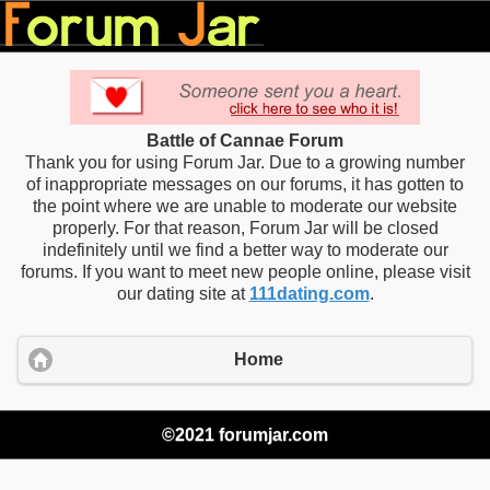
Battle of Cannae Forum
Thank you for using Forum Jar. Due to a growing number
of inappropriate messages on our forums, it has gotten to
the point where we are unable to moderate our website
properly. For that reason, Forum Jar will be closed
indefinitely until we find a better way to moderate our
forums. If you want to meet new people online, please visit
our dating site at
111dating.com
.
Home
©2021 forumjar.com