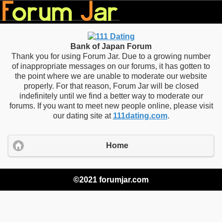
Bank of Japan Forum
Thank you for using Forum Jar. Due to a growing number
of inappropriate messages on our forums, it has gotten to
the point where we are unable to moderate our website
properly. For that reason, Forum Jar will be closed
indefinitely until we find a better way to moderate our
forums. If you want to meet new people online, please visit
our dating site at
111dating.com
.
Home
©2021 forumjar.com