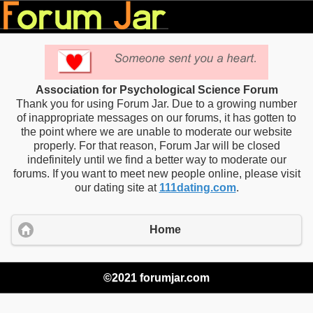
Association for Psychological Science Forum
Thank you for using Forum Jar. Due to a growing number
of inappropriate messages on our forums, it has gotten to
the point where we are unable to moderate our website
properly. For that reason, Forum Jar will be closed
indefinitely until we find a better way to moderate our
forums. If you want to meet new people online, please visit
our dating site at
111dating.com
.
Home
©2021 forumjar.com