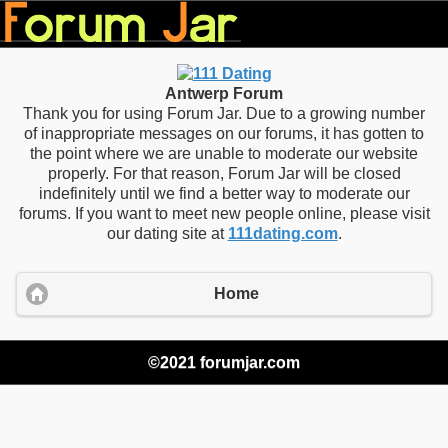
Antwerp Forum
Thank you for using Forum Jar. Due to a growing number
of inappropriate messages on our forums, it has gotten to
the point where we are unable to moderate our website
properly. For that reason, Forum Jar will be closed
indefinitely until we find a better way to moderate our
forums. If you want to meet new people online, please visit
our dating site at
111dating.com
.
Home
©2021 forumjar.com